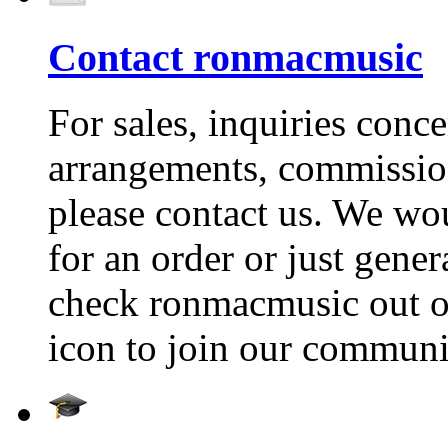
Contact ronmacmusic
For sales, inquiries conc
arrangements, commissio
please contact us. We wou
for an order or just gene
check ronmacmusic out on
icon to join our communi