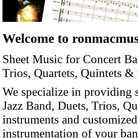
Welcome to ronmacmus
Sheet Music for Concert Ba
Trios, Quartets, Quintets &
We specialize in providing 
Jazz Band, Duets, Trios, Qua
instruments and customized 
instrumentation of your ban