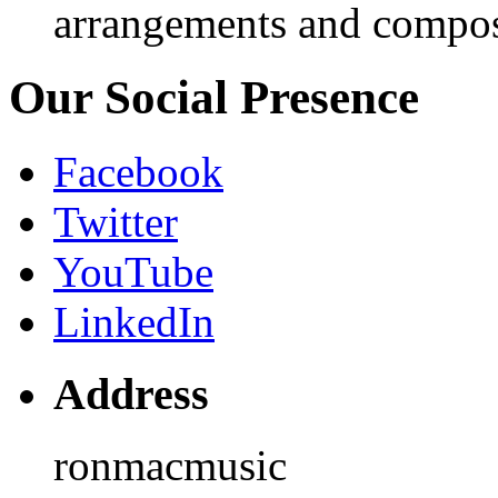
arrangements and compos
Our Social Presence
Facebook
Twitter
YouTube
LinkedIn
Address
ronmacmusic