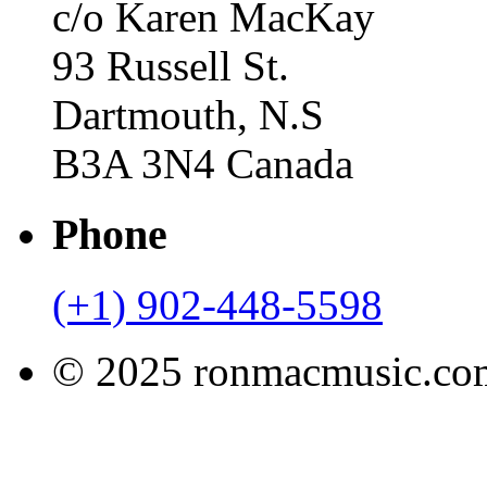
c/o Karen MacKay
93 Russell St.
Dartmouth, N.S
B3A 3N4 Canada
Phone
(+1) 902-448-5598
© 2025 ronmacmusic.com.