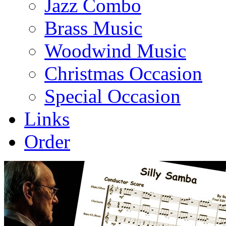
Jazz Combo
Brass Music
Woodwind Music
Christmas Occasion
Special Occasion
Links
Order