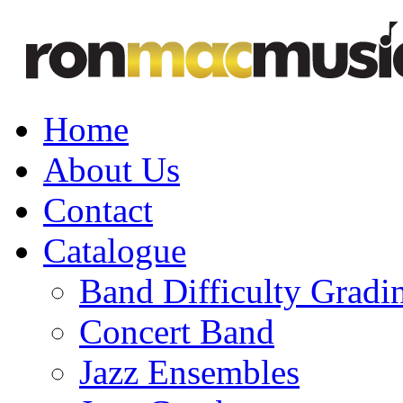
Home
About Us
Contact
Catalogue
Band Difficulty Gradi
Concert Band
Jazz Ensembles