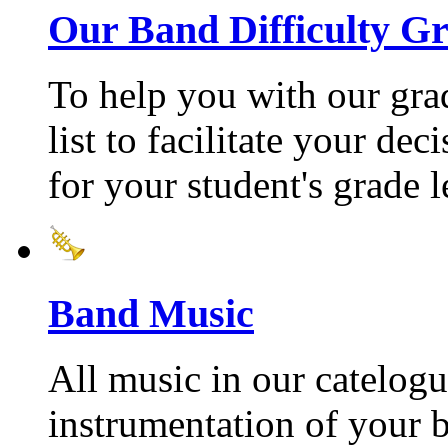
Our Band Difficulty G
To help you with our gra
list to facilitate your de
for your student's grade l
Band Music
All music in our catelogu
instrumentation of your