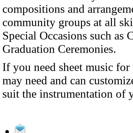
compositions and arrangeme
community groups at all ski
Special Occasions such as
Graduation Ceremonies.
If you need sheet music fo
may need and can customize 
suit the instrumentation of 